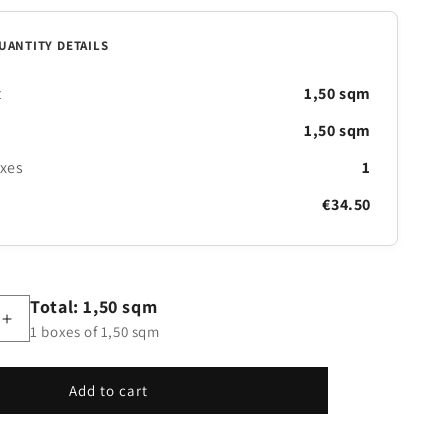
UANTITY DETAILS
t
1,50 sqm
1,50 sqm
oxes
1
€34.50
Total: 1,50 sqm
Increase
1 boxes of 1,50 sqm
quantity
for
Village
Add to cart
Color
Riquadri