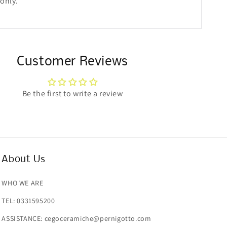
 only.
Customer Reviews
Be the first to write a review
About Us
WHO WE ARE
TEL: 0331595200
ASSISTANCE: cegoceramiche@pernigotto.com