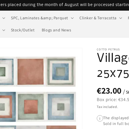
ders placed during the month of August will be processed starti
SPC, Laminates &amp; Parquet
Clinker & Terracotta
Stock/Outlet
Blogs and News
COTTO PETRUS
Villa
25x7
€23.00
/ 
Box price: €34.
Tax included.
The displayed
i
Sold in full b