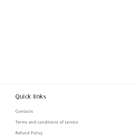
Quick links
Contacts
Terms and conditions of service
Refund Policy