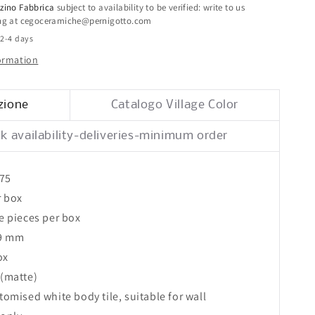
25x75
zino Fabbrica
subject to availability to be verified: write to us
ing at cegoceramiche@pernigotto.com
 2-4 days
formation
zione
Catalogo Village Color
k availability-deliveries-minimum order
x75
r box
le pieces per box
 9 mm
ox
 (matte)
atomised white body tile, suitable for wall