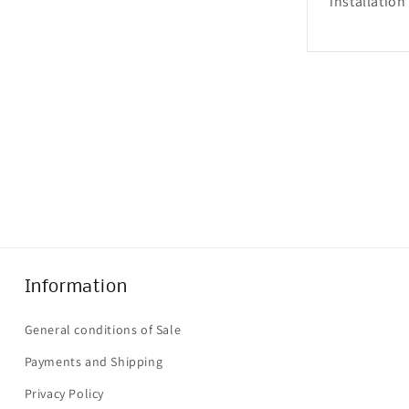
installation
Information
General conditions of Sale
Payments and Shipping
Privacy Policy