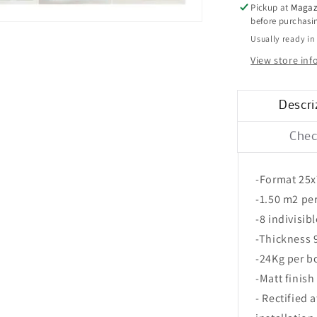
25x75
Pickup at
Magaz
before purchas
Usually ready in
View store in
Descri
Chec
-Format 25
-1.50 m2 pe
-8 indivisib
-Thickness
-24Kg per b
-Matt finish
- Rectified 