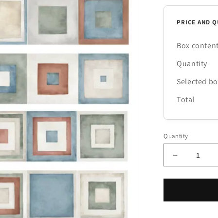
PRICE AND Q
Box conten
Quantity
Selected b
Total
Quantity
Decrease
quantity
for
Village
Color
Riquadri