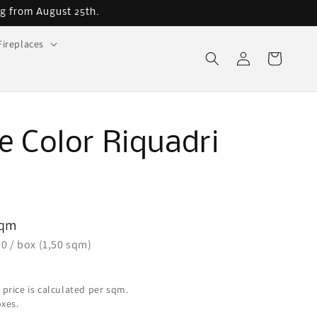
ng from August 25th.
Fireplaces
Log
Cart
in
ge Color Riquadri
5
sqm
50 / box (1,50 sqm)
 price is calculated per sqm.
oxes.