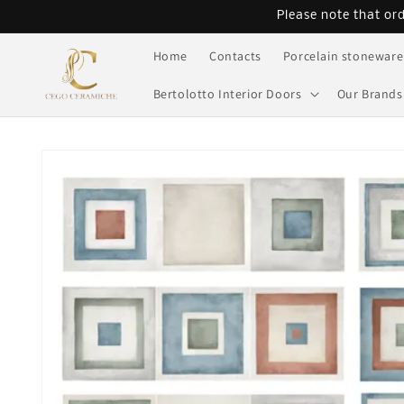
Skip to
Please note that or
content
Home
Contacts
Porcelain stoneware
Bertolotto Interior Doors
Our Brands
Skip to
product
information