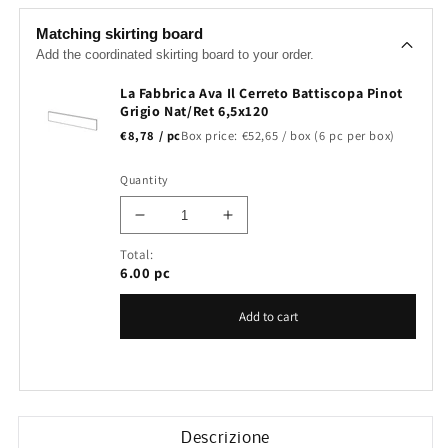
Matching skirting board
Add the coordinated skirting board to your order.
La Fabbrica Ava Il Cerreto Battiscopa Pinot
Grigio Nat/Ret 6,5x120
€8,78 / pc
Box price: €52,65 / box (6 pc per box)
Quantity
Decrease
Increase
quantity
quantity
Total:
for
for
6.00
pc
La
La
Fabbrica
Fabbrica
Add to cart
Ava
Ava
Il
Il
Cerreto
Cerreto
Battiscopa
Battiscopa
Pinot
Pinot
Grigio
Grigio
Descrizione