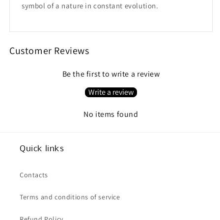
symbol of a nature in constant evolution.
Customer Reviews
Be the first to write a review
Write a review
No items found
Quick links
Contacts
Terms and conditions of service
Refund Policy