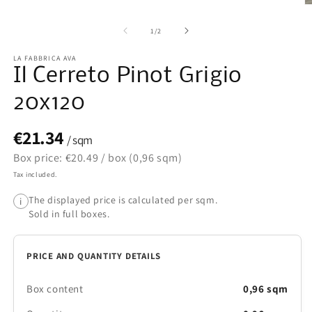
O
m
2
of
1
/
2
in
m
LA FABBRICA AVA
Il Cerreto Pinot Grigio
20x120
€21.34
/ sqm
Box price: €20.49 / box (0,96 sqm)
Tax included.
The displayed price is calculated per sqm.
i
Sold in full boxes.
PRICE AND QUANTITY DETAILS
Box content
0,96 sqm