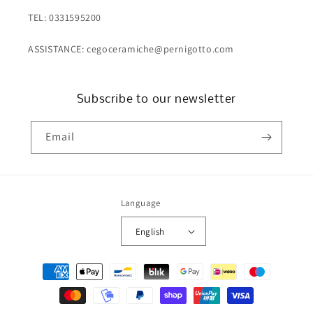
TEL: 0331595200
ASSISTANCE: cegoceramiche@pernigotto.com
Subscribe to our newsletter
Email
Language
English
Payment
methods