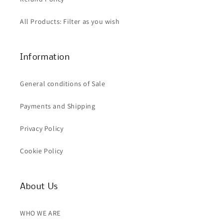
All Products: Filter as you wish
Information
General conditions of Sale
Payments and Shipping
Privacy Policy
Cookie Policy
About Us
WHO WE ARE