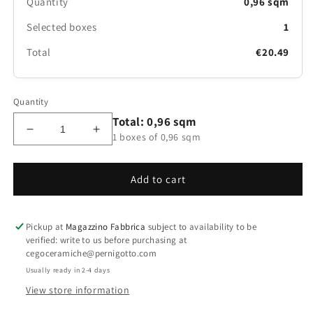
Quantity
0,96 sqm
Selected boxes
1
Total
€20.49
Quantity
Total: 0,96 sqm
Decrease
Increase
1 boxes of 0,96 sqm
quantity
quantity
for
for
Il
Il
Add to cart
Cerreto
Cerreto
Pinot
Pinot
Grigio
Grigio
Pickup at
Magazzino Fabbrica
subject to availability to be
20x120
20x120
verified: write to us before purchasing at
cegoceramiche@pernigotto.com
Usually ready in 2-4 days
View store information