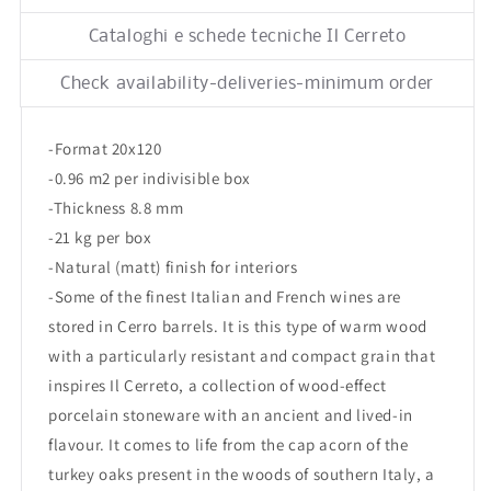
Nat/Ret
Nat/Ret
6,5x120
6,5x120
Cataloghi e schede tecniche Il Cerreto
Check availability-deliveries-minimum order
-Format 20x120
-0.96 m2 per indivisible box
-Thickness 8.8 mm
-21 kg per box
-Natural (matt) finish for interiors
-Some of the finest Italian and French wines are
stored in Cerro barrels. It is this type of warm wood
with a particularly resistant and compact grain that
inspires Il Cerreto, a collection of wood-effect
porcelain stoneware with an ancient and lived-in
flavour. It comes to life from the cap acorn of the
turkey oaks present in the woods of southern Italy, a